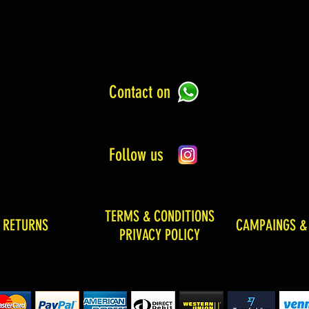
Contact on
Follow us
TERMS & CONDITIONS
& RETURNS
CAMPAINGS &
PRIVACY POLICY