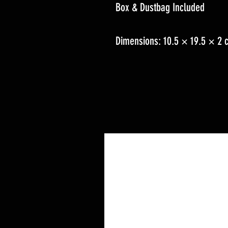
Box & Dustbag Included
Dimensions: 10.5 × 19.5 × 2 c