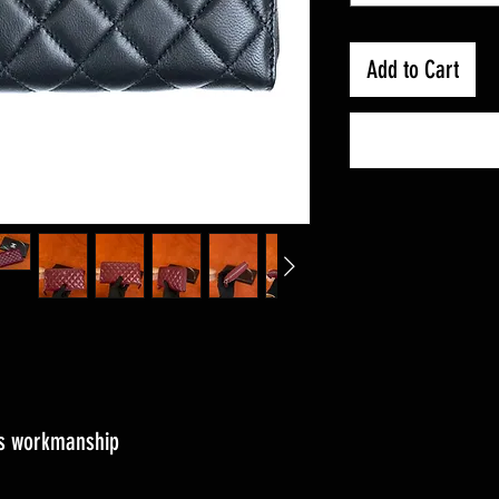
Add to Cart
ass workmanship