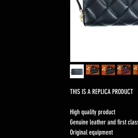
THIS IS A REPLICA PRODUCT
High quality product
Genuine leather and first cl
Original equipment