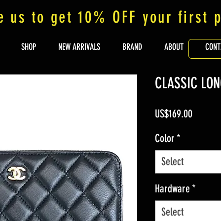
e us to get 10% OFF your first 
SHOP
NEW ARRIVALS
BRAND
ABOUT
CONT
CLASSIC LON
Price
US$169.00
Color
*
Select
Hardware
*
Select