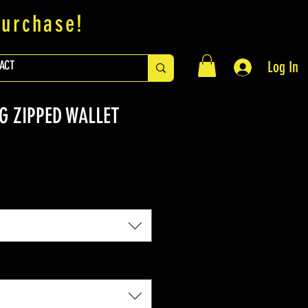
purchase!
ACT
Log In
G ZIPPED WALLET