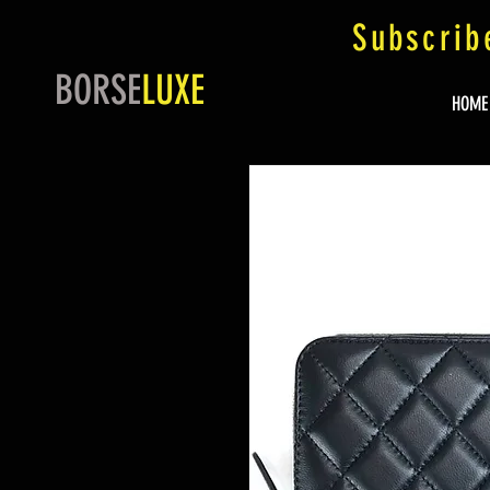
Subscrib
BORSE
LUXE
HOME