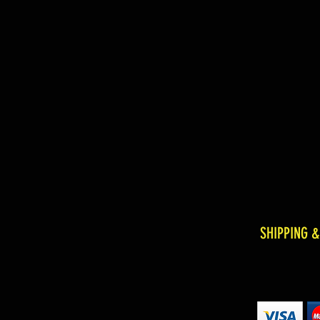
SHIPPING 