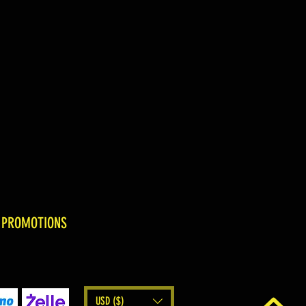
 PROMOTIONS
USD ($)