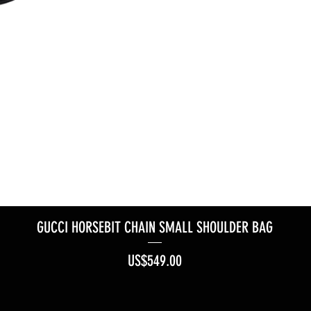
GUCCI HORSEBIT CHAIN SMALL SHOULDER BAG
Price
US$549.00