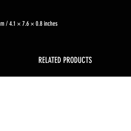
m / 4.1 × 7.6 × 0.8 inches
RELATED PRODUCTS