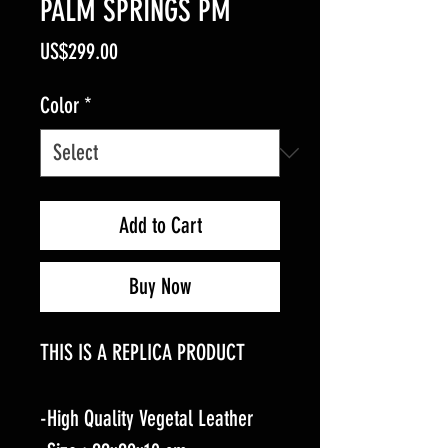
PALM SPRINGS PM
Price
US$299.00
Color
*
Add to Cart
Buy Now
THIS IS A REPLICA PRODUCT
-High Quality Vegetal Leather