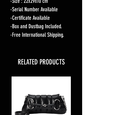
-Size : 22x29x10 cm
-Serial Number Available
-Certificate Available
-Box and Dustbag Included.
-Free International Shipping.
RELATED PRODUCTS