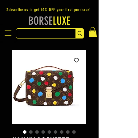
Subscribe us to get 10% OFF your first purchase!
BORSE
LUXE