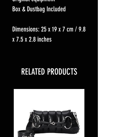
Box & Dustbag Included
Dimensions: 25 x 19 x 7 cm / 9.8
x 7.5 x 2.8 inches
RELATED PRODUCTS