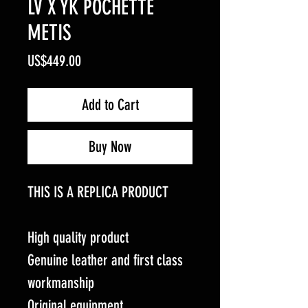
LV X YK POCHETTE
METIS
Price
US$449.00
Add to Cart
Buy Now
THIS IS A REPLICA PRODUCT
High quality product
Genuine leather and first class
workmanship
Original equipment