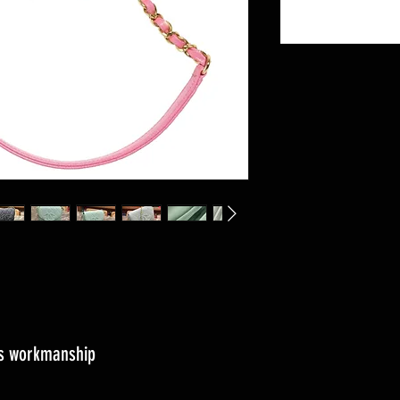
ass workmanship