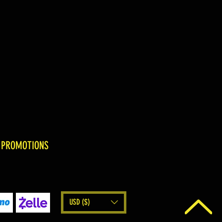
 PROMOTIONS
USD ($)