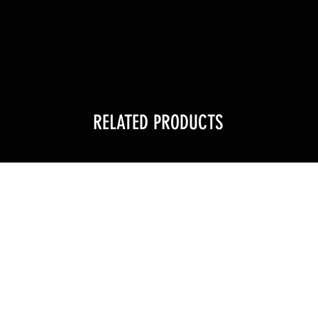
RELATED PRODUCTS