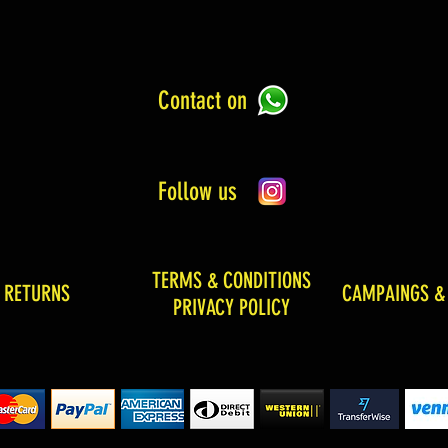
Contact on
Follow us
TERMS & CONDITIONS
& RETURNS
CAMPAINGS &
PRIVACY POLICY