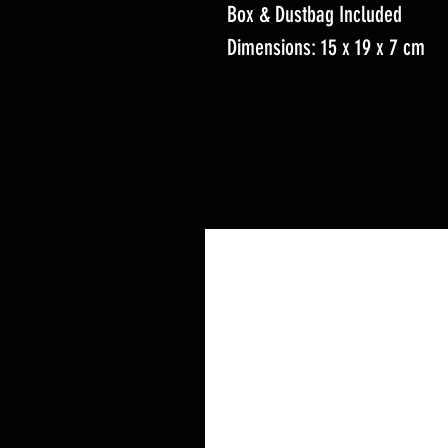
Box & Dustbag Included
Dimensions: 15 x 19 x 7 cm