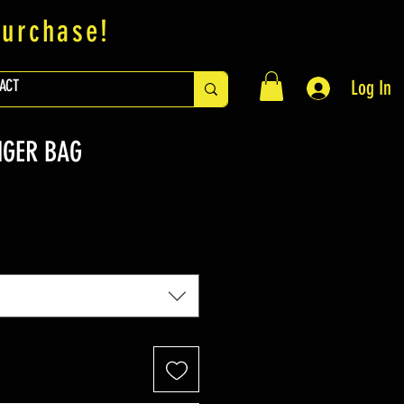
purchase!
ACT
Log In
NGER BAG