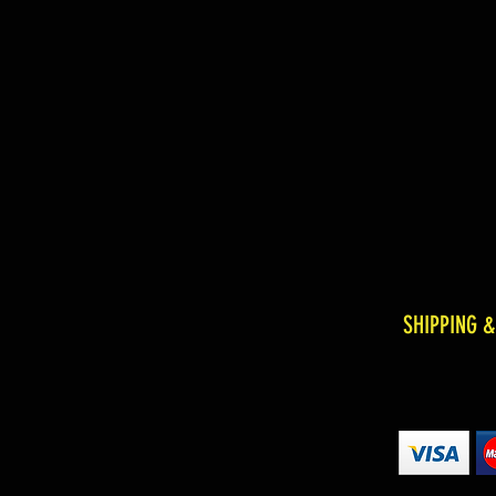
SHIPPING 