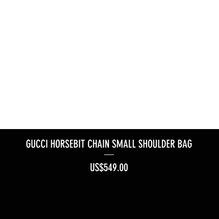
GUCCI HORSEBIT CHAIN SMALL SHOULDER BAG
Price
US$549.00