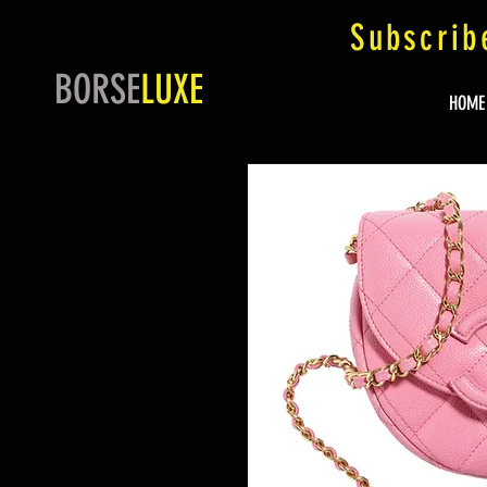
Subscrib
BORSE
LUXE
HOME