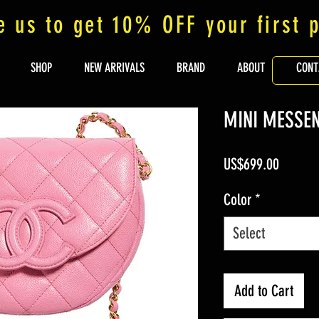
e us to get 10% OFF your first 
SHOP
NEW ARRIVALS
BRAND
ABOUT
CONT
MINI MESSE
Price
US$699.00
Color
*
Select
Add to Cart