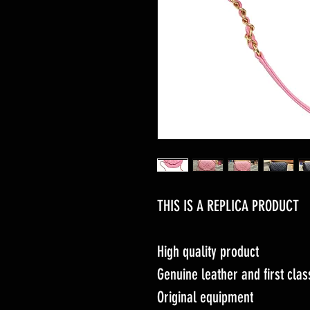
THIS IS A REPLICA PRODUCT
High quality product
Genuine leather and first cl
Original equipment