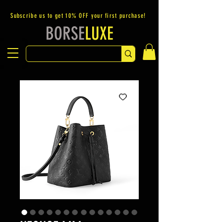
Subscribe us to get 10% OFF your first purchase!
BORSE
LUXE