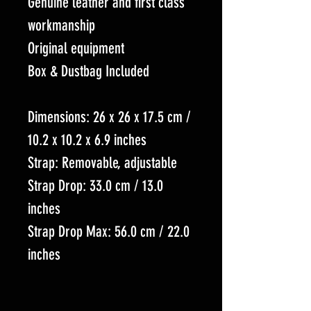
Genuine leather and first class
workmanship
Original equipment
Box & Dustbag Included
Dimensions: 26 x 26 x 17.5 cm /
10.2 x 10.2 x 6.9 inches
Strap: Removable, adjustable
Strap Drop: 33.0 cm / 13.0
inches
Strap Drop Max: 56.0 cm / 22.0
inches