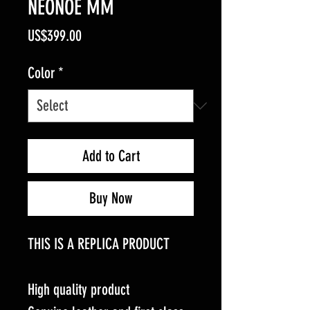
NEONOE MM
Price
US$399.00
Color
*
Add to Cart
Buy Now
THIS IS A REPLICA PRODUCT
High quality product