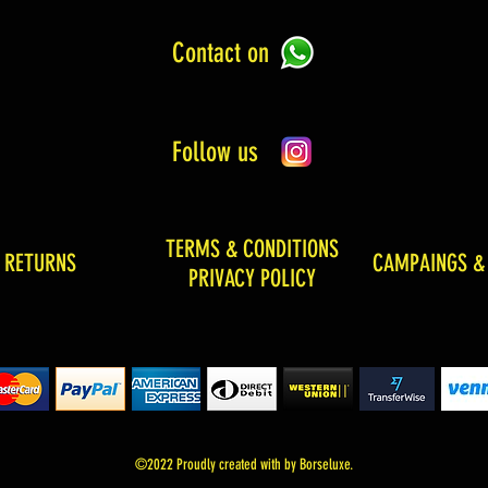
Contact on
Follow us
TERMS & CONDITIONS
& RETURNS
CAMPAINGS &
PRIVACY POLICY
©2022 Proudly created with by Borseluxe.