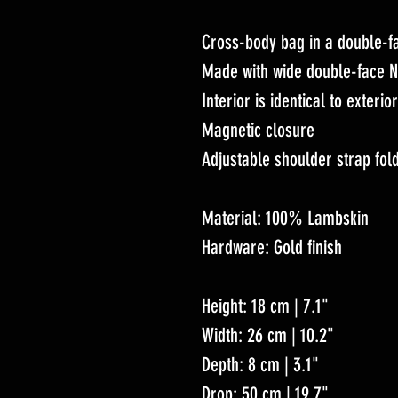
Cross-body bag in a double-
Made with wide double-face N
Interior is identical to exterio
Magnetic closure
Adjustable shoulder strap fold
Material: 100% Lambskin
Hardware: Gold finish
Height: 18 cm | 7.1"
Width: 26 cm | 10.2"
Depth: 8 cm | 3.1"
Drop: 50 cm | 19.7"