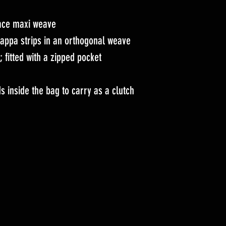
face maxi weave
appa strips in an orthogonal weave
r; fitted with a zipped pocket
s inside the bag to carry as a clutch