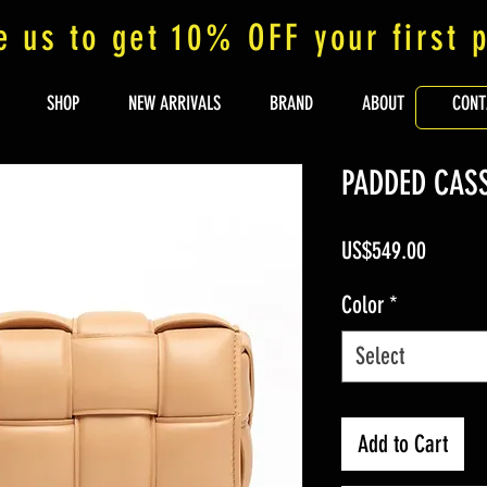
e us to get 10% OFF your first 
SHOP
NEW ARRIVALS
BRAND
ABOUT
CONT
PADDED CAS
Price
US$549.00
Color
*
Select
Add to Cart