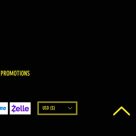
 PROMOTIONS
USD ($)