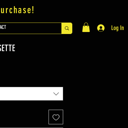
purchase!
ACT
Log In
SETTE