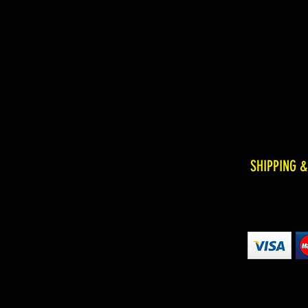
SHIPPING 