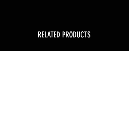
RELATED PRODUCTS