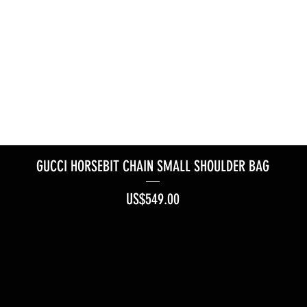
GUCCI HORSEBIT CHAIN SMALL SHOULDER BAG
Price
US$549.00