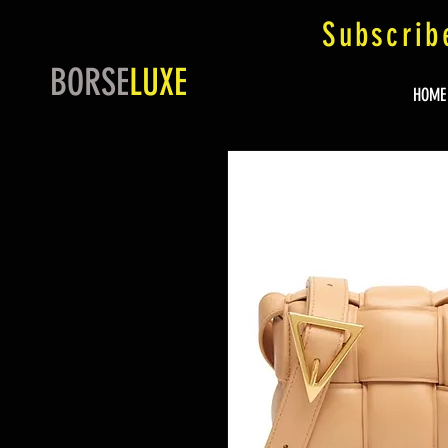
Subscrib
BORSE
LUXE
HOME