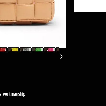
ass workmanship