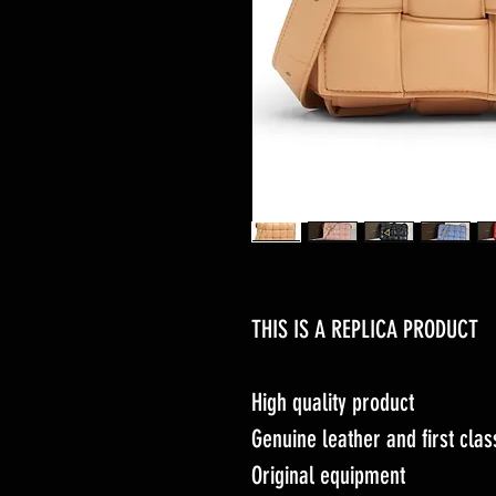
THIS IS A REPLICA PRODUCT
High quality product
Genuine leather and first cl
Original equipment