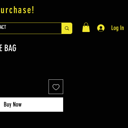
purchase!
ACT
Log In
E BAG
Buy Now