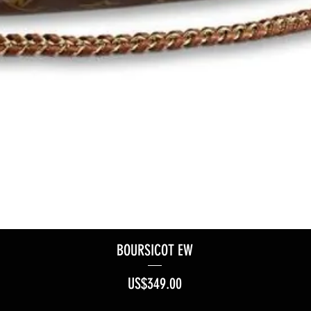
BOURSICOT EW
Price
US$349.00