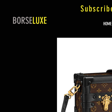
Subscrib
BORSE
LUXE
HOME