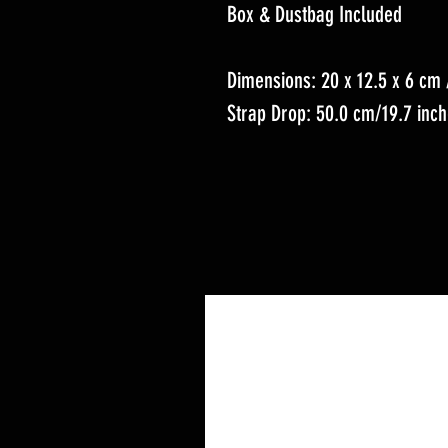
Box & Dustbag Included
Dimensions: 20 x 12.5 x 6 cm /
Strap Drop: 50.0 cm/19.7 inc