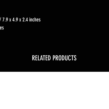
 7.9 x 4.9 x 2.4 inches
hes
RELATED PRODUCTS