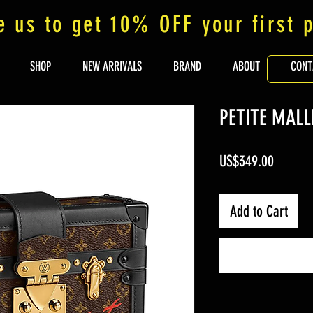
e us to get 10% OFF your first 
SHOP
NEW ARRIVALS
BRAND
ABOUT
CONT
PETITE MALL
Price
US$349.00
Add to Cart