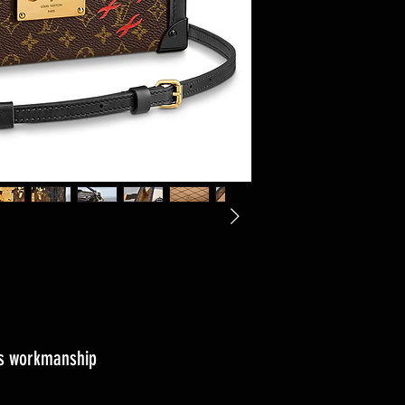
ass workmanship