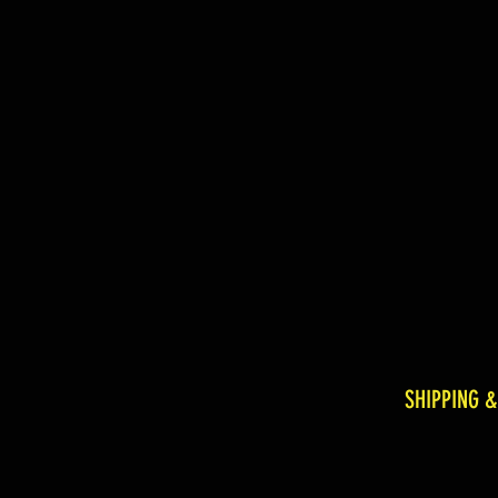
SHIPPING 