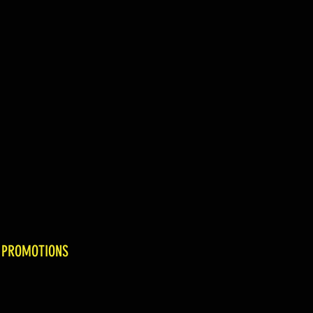
 PROMOTIONS