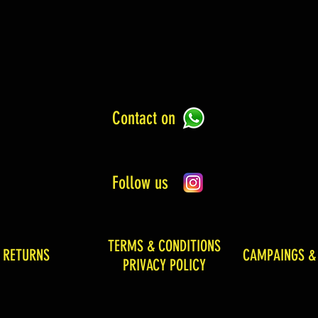
Contact on
Follow us
TERMS & CONDITIONS
& RETURNS
CAMPAINGS &
PRIVACY POLICY