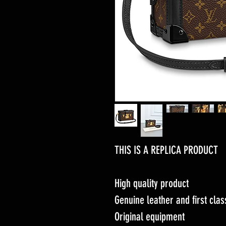
THIS IS A REPLICA PRODUCT
High quality product
Genuine leather and first cl
Original equipment