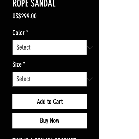
ROPE SANDAL
Price
US$299.00
Color
*
Size
*
Add to Cart
Buy Now