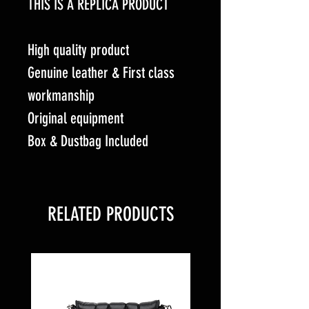
THIS IS A REPLICA PRODUCT
High quality product
Genuine leather & First class
workmanship
Original equipment
Box & Dustbag Included
RELATED PRODUCTS