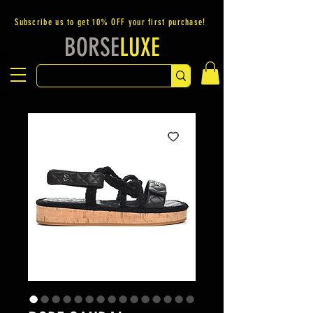
Subscribe us to get 10% OFF your first purchase!
BORSE
LUXE