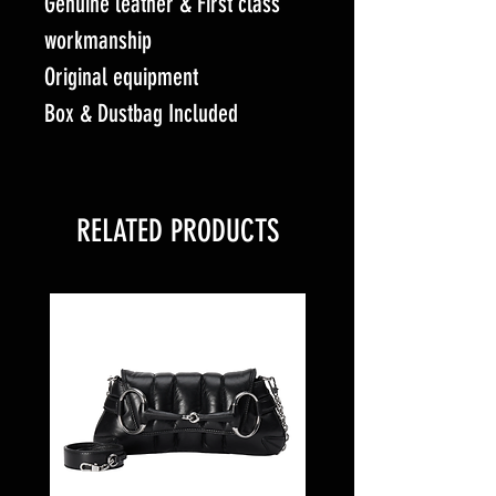
Genuine leather & First class
workmanship
Original equipment
Box & Dustbag Included
RELATED PRODUCTS