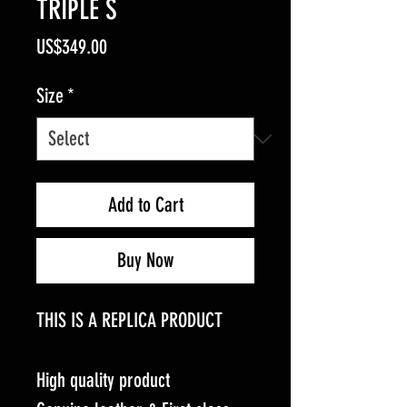
TRIPLE S
Price
US$349.00
Size
*
Add to Cart
Buy Now
THIS IS A REPLICA PRODUCT
High quality product