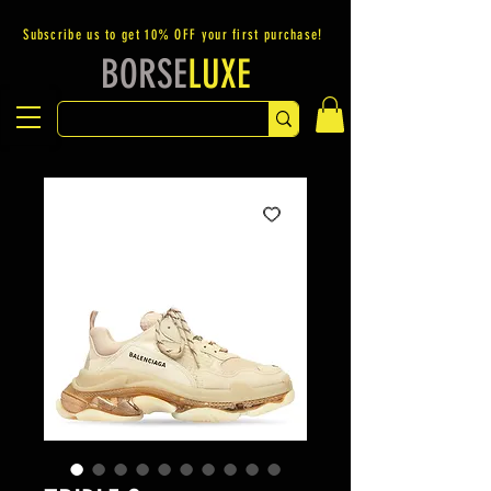
Subscribe us to get 10% OFF your first purchase!
BORSE
LUXE