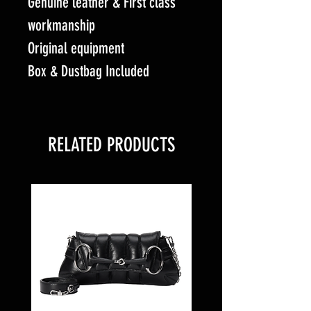
Genuine leather & First class
workmanship
Original equipment
Box & Dustbag Included
RELATED PRODUCTS