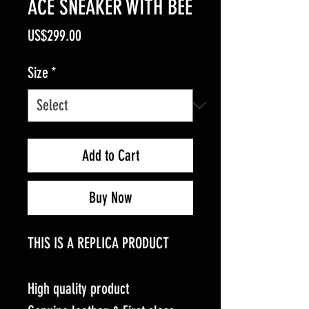
ACE SNEAKER WITH BEE
Price
US$299.00
Size
*
Add to Cart
Buy Now
THIS IS A REPLICA PRODUCT
High quality product