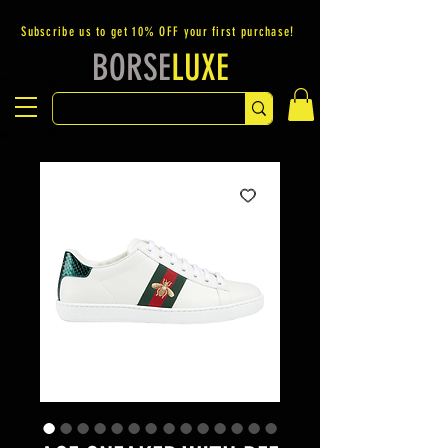
Subscribe us to get 10% OFF your first purchase!
BORSE
LUXE