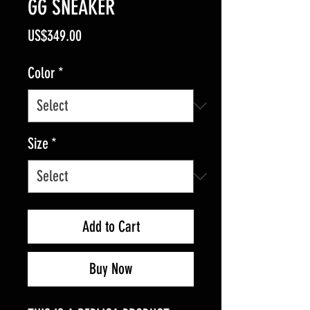
GG SNEAKER
Price
US$349.00
Color
*
Size
*
Add to Cart
Buy Now