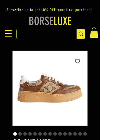
Subscribe us to get 10% OFF your first purchase!
BORSE
LUXE