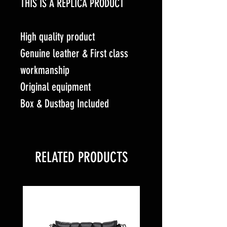
THIS IS A REPLICA PRODUCT
High quality product
Genuine leather & First class
workmanship
Original equipment
Box & Dustbag Included
RELATED PRODUCTS