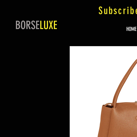
Subscrib
BORSE
LUXE
HOME