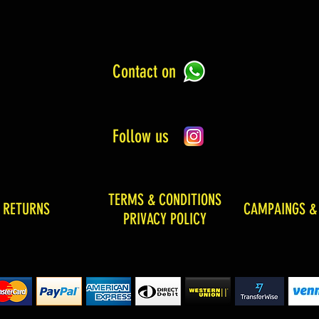
Contact on
Follow us
TERMS & CONDITIONS
& RETURNS
CAMPAINGS &
PRIVACY POLICY