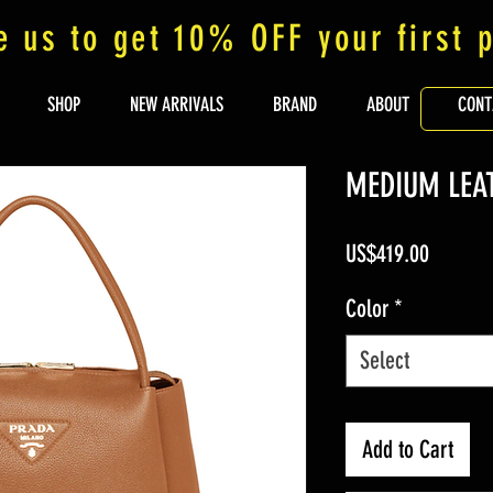
e us to get 10% OFF your first 
SHOP
NEW ARRIVALS
BRAND
ABOUT
CONT
MEDIUM LEA
Price
US$419.00
Color
*
Select
Add to Cart