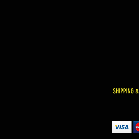
SHIPPING 