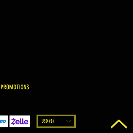
 PROMOTIONS
USD ($)