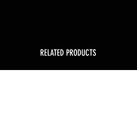
RELATED PRODUCTS