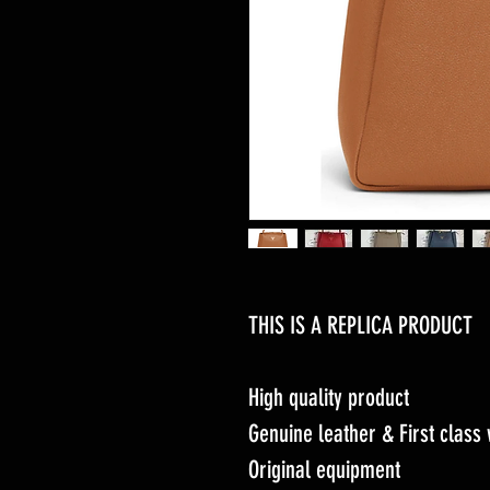
THIS IS A REPLICA PRODUCT
High quality product
Genuine leather & First clas
Original equipment