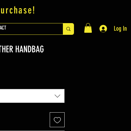
purchase!
ACT
Log In
THER HANDBAG