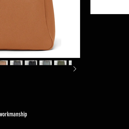
s workmanship