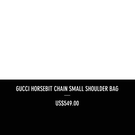
GUCCI HORSEBIT CHAIN SMALL SHOULDER BAG
Price
US$549.00