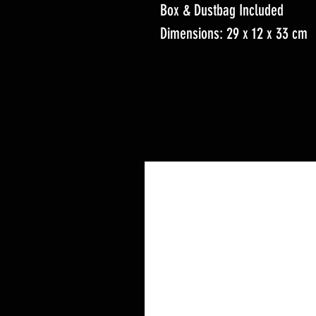
Box & Dustbag Included
Dimensions: 29 x 12 x 33 cm