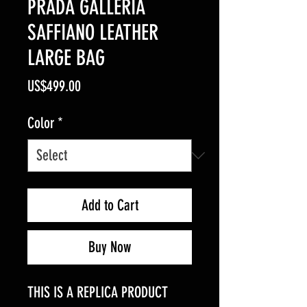
PRADA GALLERIA
SAFFIANO LEATHER
LARGE BAG
Price
US$499.00
Color
*
Add to Cart
Buy Now
THIS IS A REPLICA PRODUCT