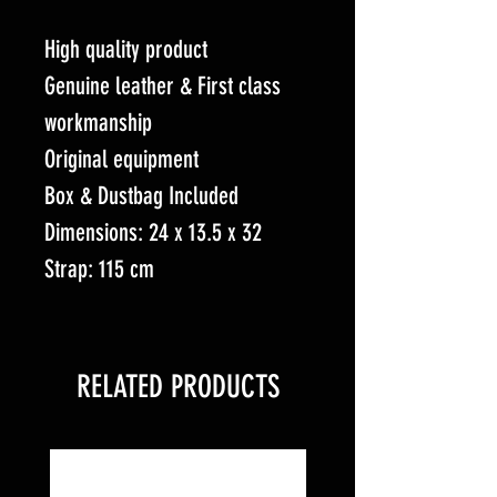
High quality product
Genuine leather & First class
workmanship
Original equipment
Box & Dustbag Included
Dimensions: 24 x 13.5 x 32
Strap: 115 cm
RELATED PRODUCTS