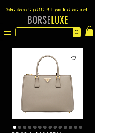
Subscribe us to get 10% OFF your first purchase!
BORSE
LUXE